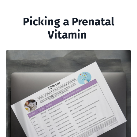
Picking a Prenatal
Vitamin