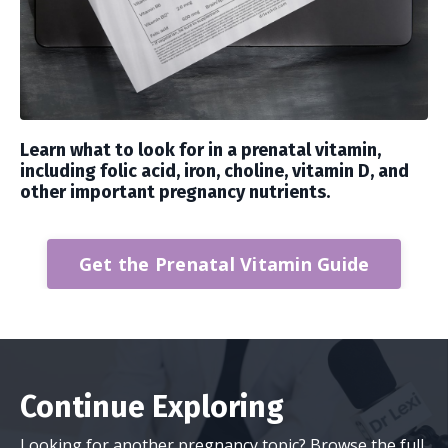
Learn what to look for in a prenatal vitamin,
including folic acid, iron, choline, vitamin D, and
other important pregnancy nutrients.
Get the Prenatal Vitamin Guide
Continue Exploring
Looking for another pregnancy topic? Browse the full