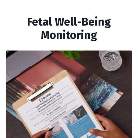
Fetal Well-Being
Monitoring