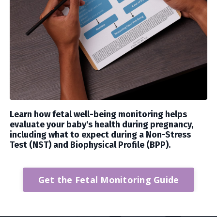
Learn how fetal well-being monitoring helps
evaluate your baby's health during pregnancy,
including what to expect during a Non-Stress
Test (NST) and Biophysical Profile (BPP).
Get the Fetal Monitoring Guide