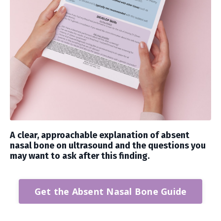
A clear, approachable explanation of absent
nasal bone on ultrasound and the questions you
may want to ask after this finding.
Get the Absent Nasal Bone Guide