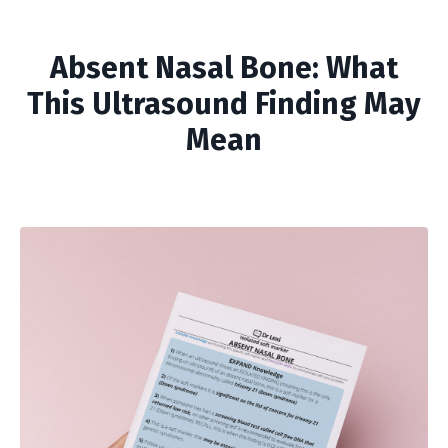
Absent Nasal Bone: What
This Ultrasound Finding May
Mean