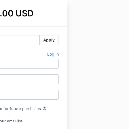
.00 USD
Apply
Log in
help_outline
rd for future purchases
ur email list.