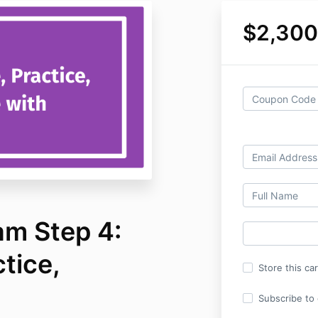
$2,300
m Step 4:
ctice,
Store this ca
Subscribe to o