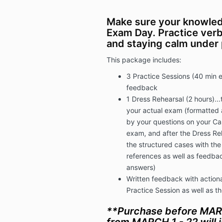
Make sure your knowled
Exam Day. Practice verb
and staying calm under
This package includes:
3 Practice Sessions (40 min 
feedback
1 Dress Rehearsal (2 hours)...t
your actual exam (formatted 
by your questions on your Cas
exam, and after the Dress Reh
the structured cases with th
references as well as feedbac
answers)
Written feedback with actiona
Practice Session as well as t
**Purchase before MAR
from MARCH 1 - 22 will i