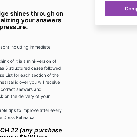
ge shines through on
alizing your answers
 pressure.
each) including immediate
hink of it is a mini-version of
as 5 structured cases followed
e List for each section of the
earsal is over you will receive
e correct answers and
k on the delivery of your
ble tips to improve after every
he Dress Rehearsal
CH 22 (any purchase
ncur a $500 late