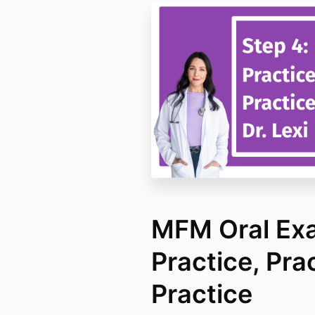
MFM Oral Exa
Practice, Pra
Practice